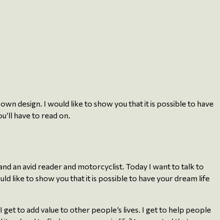
own design. I would like to show you that it is possible to have
u’ll have to read on.
nd an avid reader and motorcyclist. Today I want to talk to
d like to show you that it is possible to have your dream life
 get to add value to other people’s lives. I get to help people