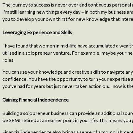
The journey to success is never over and continuous personal
I’m still learning new things every day – in both my business a
you to develop your own thirst for new knowledge that intere
Leveraging Experience and Skills
I have found that women in mid-life have accumulated a wealth
utilised in a solopreneur venture. For example, maybe your n
roles.
You can use your knowledge and creative skills to navigate any b
confidence. You have the opportunity to turn your expertise an
you’ve had for years but just never taken action on… now is the
Gaining Financial Independence
Building a solopreneur business can provide an additional sourc
be SEMI retired at an earlier point in your life. This means y
Financial independence also brings a sense of accomplishment 