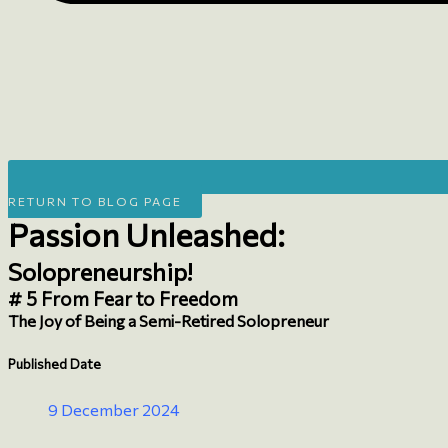
RETURN TO BLOG PAGE
Passion Unleashed:
Solopreneurship!
# 5 From Fear to Freedom
The Joy of Being a Semi-Retired Solopreneur
Published Date
9 December 2024