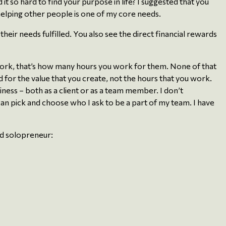
d it so hard to find your purpose in life? I suggested that you
helping other people is one of my core needs.
eir needs fulfilled. You also see the direct financial rewards
d work, that’s how many hours you work for them. None of that
 for the value that you create, not the hours that you work.
ness – both as a client or as a team member. I don’t
n pick and choose who I ask to be a part of my team. I have
red solopreneur: