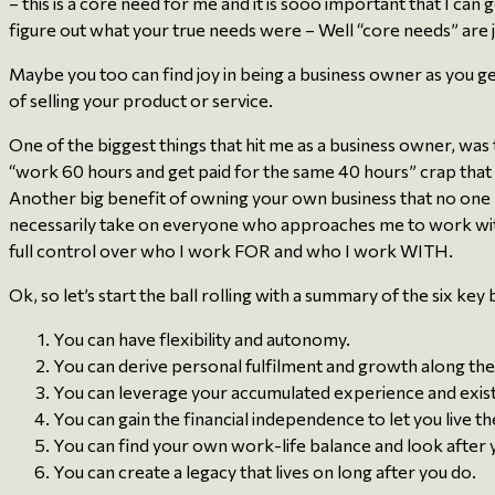
– this is a core need for me and it is sooo important that I can 
figure out what your true needs were – Well “core needs” are 
Maybe you too can find joy in being a business owner as you ge
of selling your product or service.
One of the biggest things that hit me as a business owner, was
“work 60 hours and get paid for the same 40 hours” crap that 
Another big benefit of owning your own business that no one re
necessarily take on everyone who approaches me to work with 
full control over who I work FOR and who I work WITH.
Ok, so let’s start the ball rolling with a summary of the six ke
You can have flexibility and autonomy.
You can derive personal fulfilment and growth along the
You can leverage your accumulated experience and existin
You can gain the financial independence to let you live the
You can find your own work-life balance and look after 
You can create a legacy that lives on long after you do.