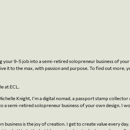
ng your 9-5 job into a semi-retired solopreneur business of your 
live it to the max, with passion and purpose. To find out more, yo
le at ECL.
chelle Knight, I’m a digital nomad, a passport stamp collector a
o a semi-retired solopreneur business of your own design. I woul
siness is the joy of creation. I get to create value every day. I