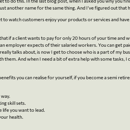
get to do this. In the last blog post, when I asked you why you fin
just another name for the same thing. And I’ve figured out that 
t to watch customers enjoy your products or services and have th
 that if a client wants to pay for only 20 hours of your time an
an employer expects of their salaried workers. You can get paid
ally talks about, is now I get to choose who is a part of my busi
them. And when I need a bit of extra help with some tasks, I ca
y benefits you can realise for yourself, if you become a semi reti
 way.
g skill sets.
 life you want to lead.
your health.