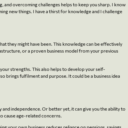
ng, and overcoming challenges helps to keep you sharp. I know
ning new things. I have a thirst for knowledge and I challenge
what they might have been. This knowledge can be effectively
rastructure, or a proven business model from your previous
 your strengths. This also helps to develop your self-
o brings fulfilment and purpose. It could be a business idea
 and independence. Or better yet, it can give you the ability to
 to cause age-related concerns.
ing your own business reduces reliance on pensions, savings,