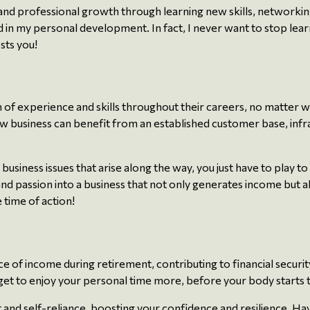
 and professional growth through learning new skills, networki
nd in my personal development. In fact, I never want to stop lear
sts you!
 of experience and skills throughout their careers, no matter 
ew business can benefit from an established customer base, inf
usiness issues that arise along the way, you just have to play to
d passion into a business that not only generates income but als
 time of action!
e of income during retirement, contributing to financial security
ou get to enjoy your personal time more, before your body starts
and self-reliance, boosting your confidence and resilience. Hav