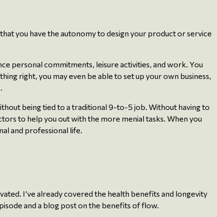
 that you have the autonomy to design your product or service
lance personal commitments, leisure activities, and work. You
rything right, you may even be able to set up your own business,
.
hout being tied to a traditional 9-to-5 job. Without having to
actors to help you out with the more menial tasks. When you
l and professional life.
vated. I’ve already covered the health benefits and longevity
 episode and a blog post on the benefits of flow.