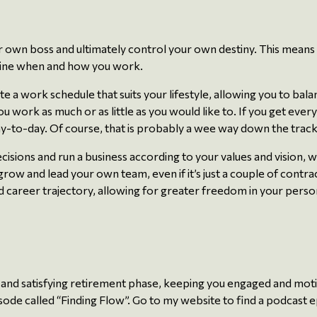
r own boss and ultimately control your own destiny. This means
ermine when and how you work.
te a work schedule that suits your lifestyle, allowing you to ba
you work as much or as little as you would like to. If you get eve
day-to-day. Of course, that is probably a wee way down the track
ons and run a business according to your values and vision, wit
row and lead your own team, even if it’s just a couple of contr
 career trajectory, allowing for greater freedom in your persona
ng and satisfying retirement phase, keeping you engaged and moti
 episode called “Finding Flow”. Go to my website to find a podcast