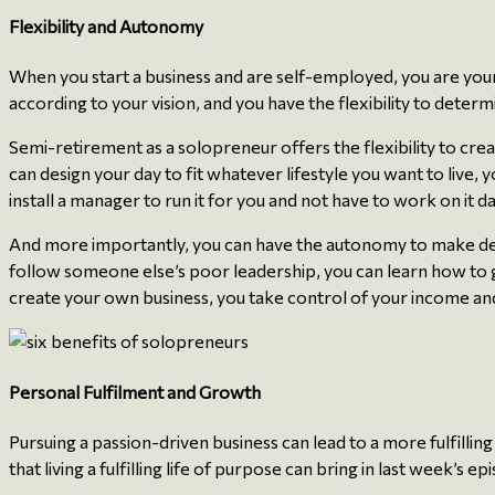
Flexibility and Autonomy
When you start a business and are self-employed, you are you
according to your vision, and you have the flexibility to det
Semi-retirement as a solopreneur offers the flexibility to crea
can design your day to fit whatever lifestyle you want to live, 
install a manager to run it for you and not have to work on it 
And more importantly, you can have the autonomy to make decisi
follow someone else’s poor leadership, you can learn how to g
create your own business, you take control of your income and
Personal Fulfilment and Growth
Pursuing a passion-driven business can lead to a more fulfilli
that living a fulfilling life of purpose can bring in last week’s