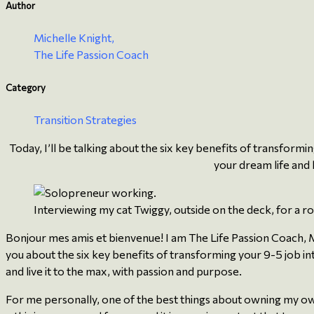
Author
Michelle Knight,
The Life Passion Coach
Category
Transition Strategies
Today, I’ll be talking about the six key benefits of transformi
your dream life and 
Interviewing my cat Twiggy, outside on the deck, for a ro
Bonjour mes amis et bienvenue! I am The Life Passion Coach, Mi
you about the six key benefits of transforming your 9-5 job int
and live it to the max, with passion and purpose.
For me personally, one of the best things about owning my own bu